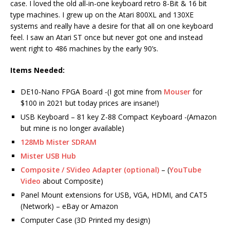
case. I loved the old all-in-one keyboard retro 8-Bit & 16 bit
type machines. I grew up on the Atari 800XL and 130XE
systems and really have a desire for that all on one keyboard
feel. I saw an Atari ST once but never got one and instead
went right to 486 machines by the early 90’s.
Items Needed:
DE10-Nano FPGA Board -(I got mine from
Mouser
for
$100 in 2021 but today prices are insane!)
USB Keyboard – 81 key Z-88 Compact Keyboard -(Amazon
but mine is no longer available)
128Mb Mister SDRAM
Mister USB Hub
Composite / SVideo Adapter (optional)
– (
YouTube
Video
about Composite)
Panel Mount extensions for USB, VGA, HDMI, and CAT5
(Network) – eBay or Amazon
Computer Case (3D Printed my design)