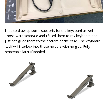
I had to draw up some supports for the keyboard as well.
Those were separate and I fitted them to my keyboard and
just hot glued them to the bottom of the case. The keyboard
itself will interlock into these holders with no glue. Fully
removable later if needed.