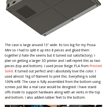
The case is large around 13″ wide. Its too big for my Prusa
Mini so I had to split it up into 8 pieces and glued them
together (I hate the seems but it turned out satisfactory). I
plan on getting a larger 3D printer and I will reprint this as two
pieces (top and bottom). I used Jessie Beige PLA from
Printed
Solid
. It turned out perfect and I absolutely love the color. I
used almost 1kg of filament to print this. Everything is solid
100% infill. The case is fully assembled from the bottom using
screws just like a real case would be designed. I have stand
offs inside to support hardware along with air vents in the top
and bottom. I also added rubber feet to the bottom.