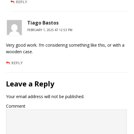
REPLY
Tiago Bastos
FEBRUARY 1, 2025 AT 12:53 PM
Very good work. I’m considering something like this, or with a
wooden case.
REPLY
Leave a Reply
Your email address will not be published.
Comment