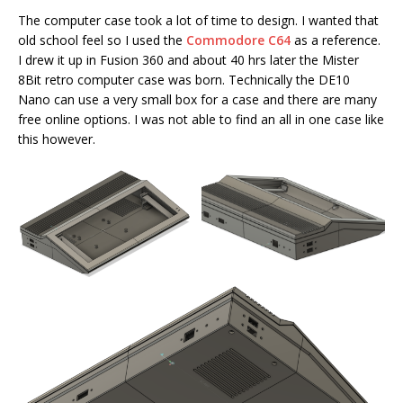
The computer case took a lot of time to design. I wanted that
old school feel so I used the
Commodore C64
as a reference.
I drew it up in Fusion 360 and about 40 hrs later the Mister
8Bit retro computer case was born. Technically the DE10
Nano can use a very small box for a case and there are many
free online options. I was not able to find an all in one case like
this however.