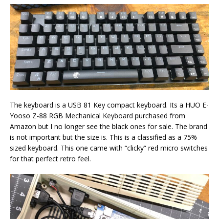
The keyboard is a USB 81 Key compact keyboard. Its a HUO E-
Yooso Z-88 RGB Mechanical Keyboard purchased from
Amazon but I no longer see the black ones for sale. The brand
is not important but the size is. This is a classified as a 75%
sized keyboard. This one came with “clicky” red micro switches
for that perfect retro feel.