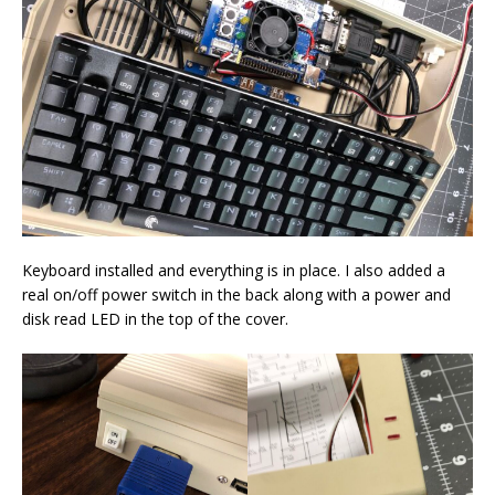
Keyboard installed and everything is in place. I also added a
real on/off power switch in the back along with a power and
disk read LED in the top of the cover.