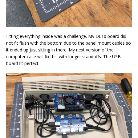
Fitting everything inside was a challenge. My DE10 board did
not fit flush with the bottom due to the panel mount cables so
it ended up just sitting in there. My next version of the
computer case will fix this with longer standoffs. The USB
board fit perfect.