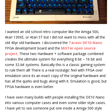
I wanted an old school retro computer like the Amiga 500,
Atari 130XE, or Atari ST but I did not want to mess with all the
old 40yr old hardware. I discovered the
Tarasic DE10-Nano
FPGA development board and the
MiSTer open source
project
. These two Hardware + software package combined
creates the ultimate system for everything 8 bit – 16 bit and
some 32-bit systems. Basically this is a classic gaming system
to rule them all! There is a real nostalgic feel with FPGA over
emulation since its an exact copy of the original hardware and
has all the quirks and bugs along with it. Emulation is good, but
FPGA hardware is even better.
I have seen many builds with people installing the DE10 Nano
into various computer cases and even some older style cases.
I have yet to see someone put one inside a Amiga 500 style