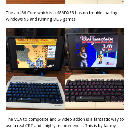
The ao486 Core which is a 486DX33 has no trouble loading
Windows 95 and running DOS games.
The VGA to composite and S-Video addon is a fantastic way to
use a real CRT and I highly recommend it. This is by far my