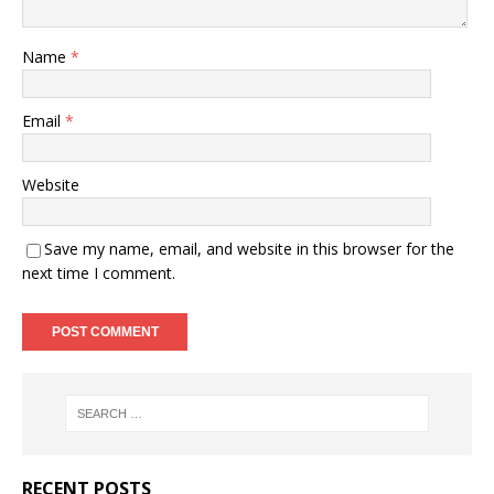
Name
*
Email
*
Website
Save my name, email, and website in this browser for the
next time I comment.
RECENT POSTS