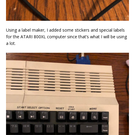
Using a label maker, I added some stickers and special labels
for the ATARI 800XL computer since that’s what I will be using
a lot.