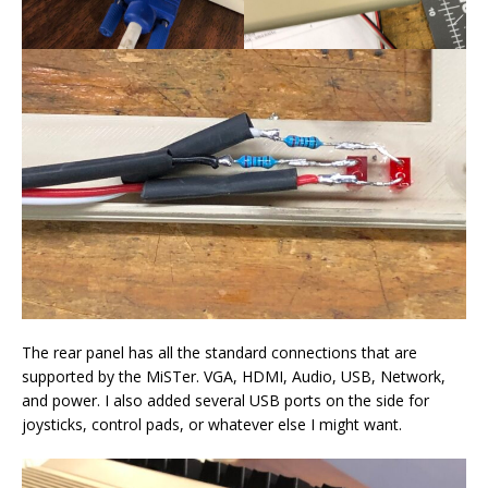
The rear panel has all the standard connections that are
supported by the MiSTer. VGA, HDMI, Audio, USB, Network,
and power. I also added several USB ports on the side for
joysticks, control pads, or whatever else I might want.