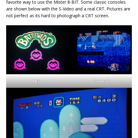
favorite way to use the Mister 8-BIT. Some classic consoles
are shown below with the S-Video and a real CRT. Pictures are
not perfect as its hard to photograph a CRT screen.
NES
Genesis