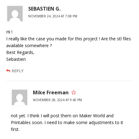
SEBASTIEN G.
NOVEMBER 24, 2024 AT 7:08 PM
Hi !
I really like the case you made for this project ! Are the stl files
available somewhere ?
Best Regards,
Sebastien
REPLY
Mike Freeman
NOVEMBER 28, 2024 AT 9:40 PM
not yet. I think I will post them on Maker World and
Printables soon. I need to make some adjustments to it
first.