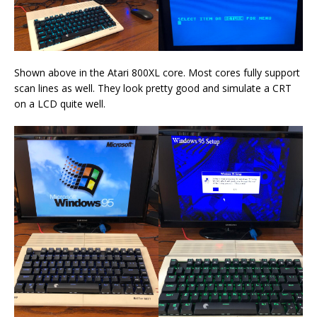
Shown above in the Atari 800XL core. Most cores fully support
scan lines as well. They look pretty good and simulate a CRT
on a LCD quite well.