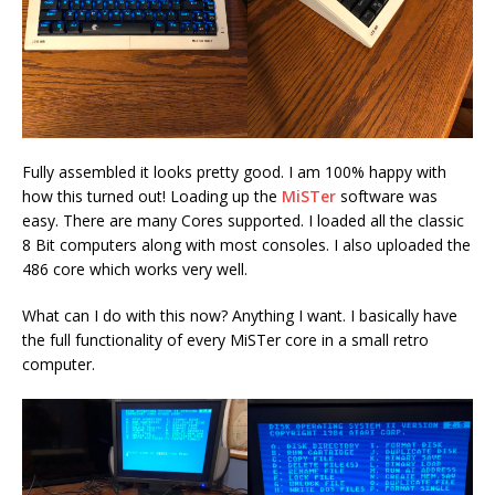
Fully assembled it looks pretty good. I am 100% happy with
how this turned out! Loading up the
MiSTer
software was
easy. There are many Cores supported. I loaded all the classic
8 Bit computers along with most consoles. I also uploaded the
486 core which works very well.
What can I do with this now? Anything I want. I basically have
the full functionality of every MiSTer core in a small retro
computer.