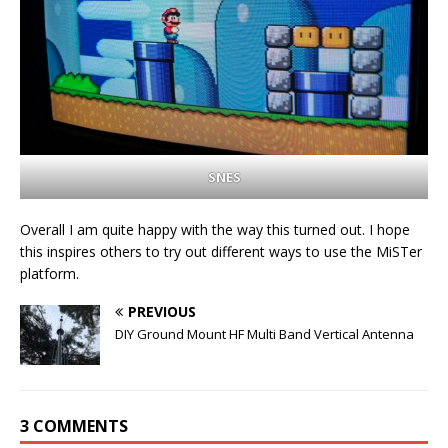
SNES
Overall I am quite happy with the way this turned out. I hope
this inspires others to try out different ways to use the MiSTer
platform.
PREVIOUS
DIY Ground Mount HF Multi Band Vertical Antenna
3 COMMENTS