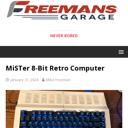
NEVER BORED
MiSTer 8-Bit Retro Computer
January 31, 2024
Mike Freeman