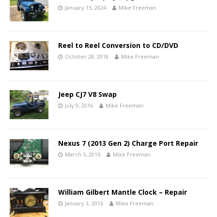
January 15, 2024
Mike Freeman
Reel to Reel Conversion to CD/DVD
October 28, 2018
Mike Freeman
Jeep CJ7 V8 Swap
July 9, 2016
Mike Freeman
Nexus 7 (2013 Gen 2) Charge Port Repair
March 5, 2016
Mike Freeman
William Gilbert Mantle Clock – Repair
January 3, 2016
Mike Freeman