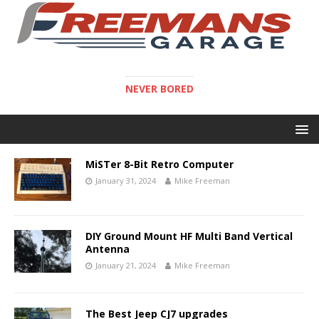
NEVER BORED
MiSTer 8-Bit Retro Computer
January 31, 2024
Mike Freeman
DIY Ground Mount HF Multi Band Vertical
Antenna
January 21, 2024
Mike Freeman
The Best Jeep CJ7 upgrades