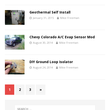
Geothermal Self Install
January 31, 2015
Mike Freeman
Chevy Colorado A/C Evap Sensor Mod
August 30, 2014
Mike Freeman
DIY Ground Loop Isolator
August 24, 2014
Mike Freeman
1
2
3
»