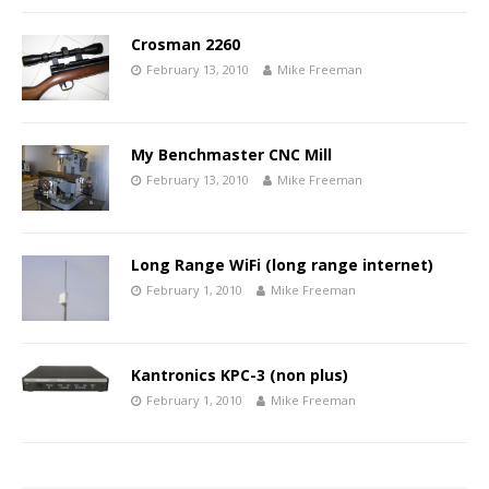
Crosman 2260
February 13, 2010
Mike Freeman
My Benchmaster CNC Mill
February 13, 2010
Mike Freeman
Long Range WiFi (long range internet)
February 1, 2010
Mike Freeman
Kantronics KPC-3 (non plus)
February 1, 2010
Mike Freeman