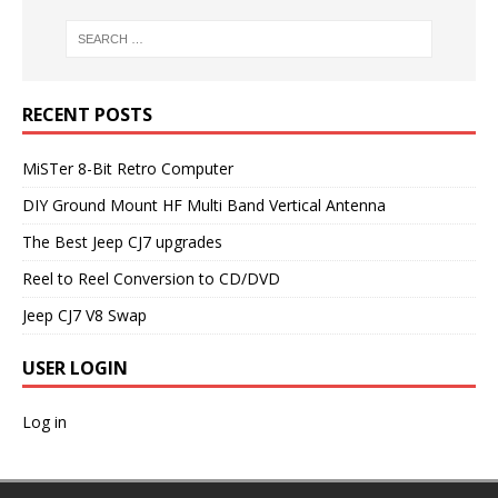
RECENT POSTS
MiSTer 8-Bit Retro Computer
DIY Ground Mount HF Multi Band Vertical Antenna
The Best Jeep CJ7 upgrades
Reel to Reel Conversion to CD/DVD
Jeep CJ7 V8 Swap
USER LOGIN
Log in