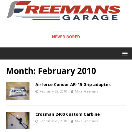
NEVER BORED
Month:
February 2010
Airforce Condor AR-15 Grip adapter.
February 28, 2010
Mike Freeman
Crosman 2400 Custom Carbine
February 20, 2010
Mike Freeman